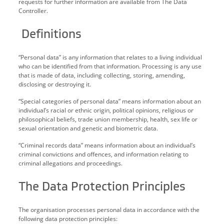
requests for further information are available from The Data
Controller.
Definitions
“Personal data” is any information that relates to a living individual
who can be identified from that information. Processing is any use
that is made of data, including collecting, storing, amending,
disclosing or destroying it.
“Special categories of personal data” means information about an
individual’s racial or ethnic origin, political opinions, religious or
philosophical beliefs, trade union membership, health, sex life or
sexual orientation and genetic and biometric data.
“Criminal records data” means information about an individual’s
criminal convictions and offences, and information relating to
criminal allegations and proceedings.
The Data Protection Principles
The organisation processes personal data in accordance with the
following data protection principles: