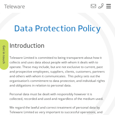
Main Navigation
Teleware
Data Protection Policy
Introduction
Get in touch
Teleware Limited is committed to being transparent about how it
collects and uses data about people with whom it deals with to
operate. These may include, but are not exclusive to current, past
and prospective employees, suppliers, clients, customers, partners
and others with whom it communicates. This policy sets out the
organisation’s commitment to data protection, and individual rights
and obligations in relation to personal data.
Personal data must be dealt with responsibly however it is
collected, recorded and used and regardless of the medium used.
We regard the lawful and correct treatment of personal data by
Teleware Limited as very important to successful operations, and