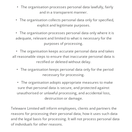
The organisation processes personal data lawfully, fairly
and in a transparent manner.
The organisation collects personal data only for specified,
explicit and legitimate purposes.
The organisation processes personal data only where it is
adequate, relevant and limited to what is necessary for the
purposes of processing.
The organisation keeps accurate personal data and takes
all reasonable steps to ensure that inaccurate personal data is
rectified or deleted without delay.
The organisation keeps personal data only for the period
necessary for processing.
The organisation adopts appropriate measures to make
sure that personal data is secure, and protected against
unauthorised or unlawful processing, and accidental loss,
destruction or damage.
Teleware Limited will inform employees, clients and partners the
reasons for processing their personal data, how it uses such data
and the legal basis for processing. It will not process personal data
of individuals for other reasons.