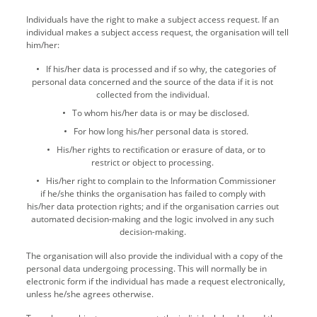
Individuals have the right to make a subject access request. If an
individual makes a subject access request, the organisation will tell
him/her:
If his/her data is processed and if so why, the categories of
personal data concerned and the source of the data if it is not
collected from the individual.
To whom his/her data is or may be disclosed.
For how long his/her personal data is stored.
His/her rights to rectification or erasure of data, or to
restrict or object to processing.
His/her right to complain to the Information Commissioner
if he/she thinks the organisation has failed to comply with
his/her data protection rights; and if the organisation carries out
automated decision-making and the logic involved in any such
decision-making.
The organisation will also provide the individual with a copy of the
personal data undergoing processing. This will normally be in
electronic form if the individual has made a request electronically,
unless he/she agrees otherwise.