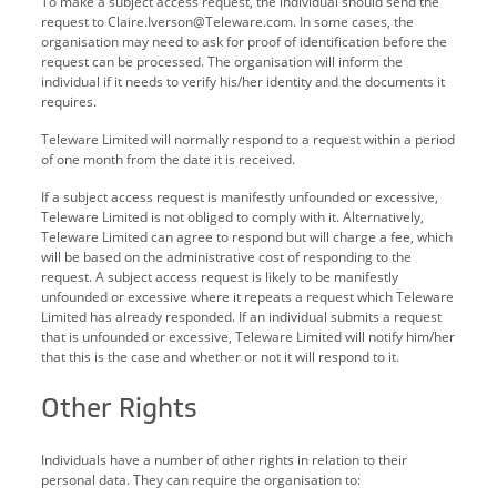
To make a subject access request, the individual should send the
request to Claire.Iverson@Teleware.com. In some cases, the
organisation may need to ask for proof of identification before the
request can be processed. The organisation will inform the
individual if it needs to verify his/her identity and the documents it
requires.
Teleware Limited will normally respond to a request within a period
of one month from the date it is received.
If a subject access request is manifestly unfounded or excessive,
Teleware Limited is not obliged to comply with it. Alternatively,
Teleware Limited can agree to respond but will charge a fee, which
will be based on the administrative cost of responding to the
request. A subject access request is likely to be manifestly
unfounded or excessive where it repeats a request which Teleware
Limited has already responded. If an individual submits a request
that is unfounded or excessive, Teleware Limited will notify him/her
that this is the case and whether or not it will respond to it.
Other Rights
Individuals have a number of other rights in relation to their
personal data. They can require the organisation to: