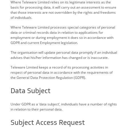
Where Teleware Limited relies on its legitimate interests as the
basis for processing data, it will carry out an assessment to ensure
that those interests are not overridden by the rights and freedoms
of individuals.
Where Teleware Limited processes special categories of personal
data or criminal records data in relation to applications for
employment or during employment it does so in accordance with
GDPR and current Employment legislation.
The organisation will update personal data promptly if an individual
advises that his/her information has changed or is inaccurate.
Teleware Limited keeps a record of its processing activities in
respect of personal data in accordance with the requirements of
the General Data Protection Regulation (GDPR).
Data Subject
Under GDPR as a ‘data subject’, individuals have a number of rights
in relation to their personal data.
Subject Access Request