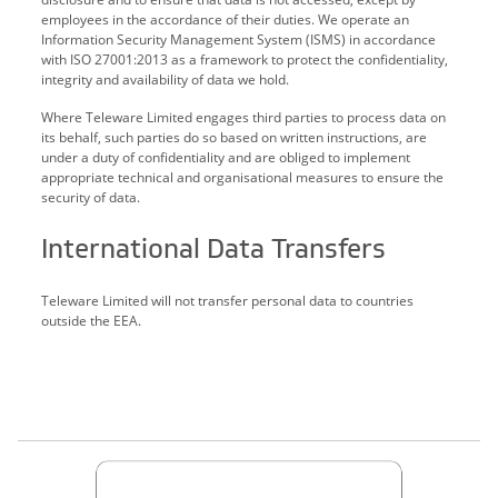
employees in the accordance of their duties. We operate an
Information Security Management System (ISMS) in accordance
with ISO 27001:2013 as a framework to protect the confidentiality,
integrity and availability of data we hold.
Where Teleware Limited engages third parties to process data on
its behalf, such parties do so based on written instructions, are
under a duty of confidentiality and are obliged to implement
appropriate technical and organisational measures to ensure the
security of data.
International Data Transfers
Teleware Limited will not transfer personal data to countries
outside the EEA.