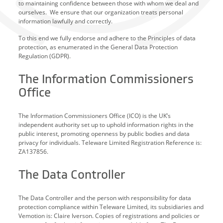
to maintaining confidence between those with whom we deal and
ourselves. We ensure that our organization treats personal
information lawfully and correctly.
To this end we fully endorse and adhere to the Principles of data
protection, as enumerated in the General Data Protection
Regulation (GDPR).
The Information Commissioners
Office
The Information Commissioners Office (ICO) is the UK’s
independent authority set up to uphold information rights in the
public interest, promoting openness by public bodies and data
privacy for individuals. Teleware Limited Registration Reference is:
ZA137856.
The Data Controller
The Data Controller and the person with responsibility for data
protection compliance within Teleware Limited, its subsidiaries and
Vemotion is: Claire Iverson. Copies of registrations and policies or