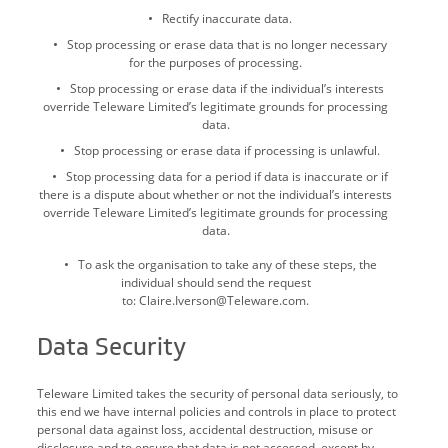
Rectify inaccurate data.
Stop processing or erase data that is no longer necessary
for the purposes of processing.
Stop processing or erase data if the individual’s interests
override Teleware Limited’s legitimate grounds for processing
data.
Stop processing or erase data if processing is unlawful.
Stop processing data for a period if data is inaccurate or if
there is a dispute about whether or not the individual’s interests
override Teleware Limited’s legitimate grounds for processing
data.
To ask the organisation to take any of these steps, the
individual should send the request
to: Claire.Iverson@Teleware.com.
Data Security
Teleware Limited takes the security of personal data seriously, to
this end we have internal policies and controls in place to protect
personal data against loss, accidental destruction, misuse or
disclosure and to ensure that data is not accessed, except by