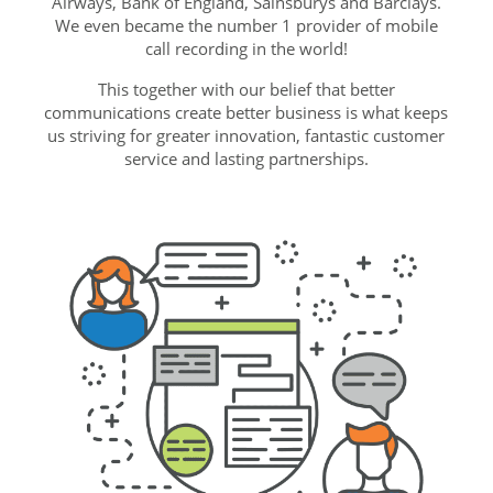
Airways, Bank of England, Sainsburys and Barclays.
We even became the number 1 provider of mobile
call recording in the world!
This together with our belief that better
communications create better business is what keeps
us striving for greater innovation, fantastic customer
service and lasting partnerships.