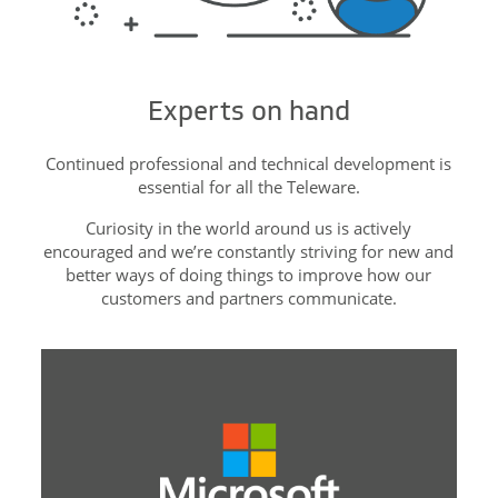
Experts on hand
Continued professional and technical development is
essential for all the Teleware.
Curiosity in the world around us is actively
encouraged and we’re constantly striving for new and
better ways of doing things to improve how our
customers and partners communicate.