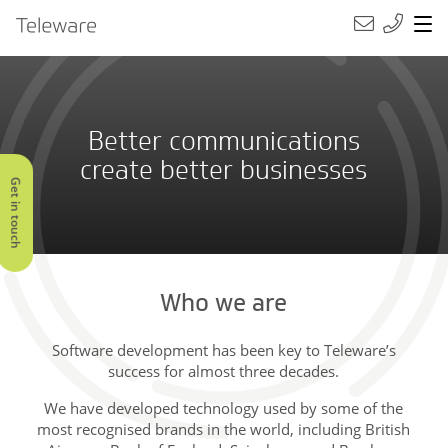
Main Navigation
Teleware
Better communications
create better businesses
Get in touch
Who we are
Software development has been key to Teleware’s
success for almost three decades.
We have developed technology used by some of the
most recognised brands in the world, including British