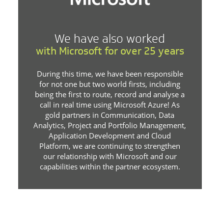
We have also worked
with Microsoft for over 25 years
During this time, we have been responsible
for not one but two world firsts, including
being the first to route, record and analyse a
call in real time using Microsoft Azure! As
gold partners in Communication, Data
Analytics, Project and Portfolio Management,
Application Development and Cloud
Platform, we are continuing to strengthen
our relationship with Microsoft and our
capabilities within the partner ecosystem.