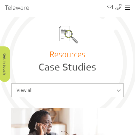
Main Navigation
Teleware
Resources
Get in touch
Case Studies
Categories
View all