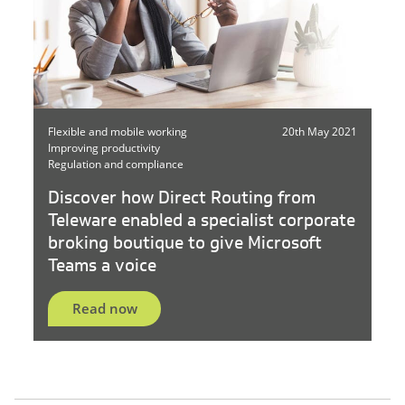
Flexible and mobile working
20th May 2021
Improving productivity
Regulation and compliance
Discover how Direct Routing from
Teleware enabled a specialist corporate
broking boutique to give Microsoft
Teams a voice
Read now