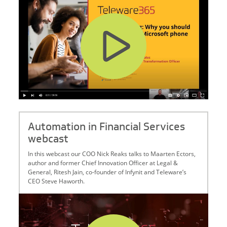
Automation in Financial Services
webcast
In this webcast our COO Nick Reaks talks to Maarten Ectors,
author and former Chief Innovation Officer at Legal &
General, Ritesh Jain, co-founder of Infynit and Teleware’s
CEO Steve Haworth.