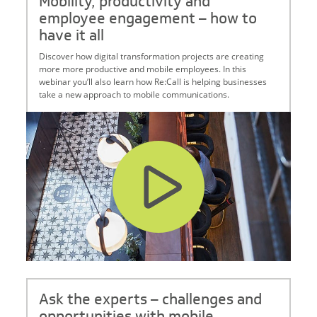
Mobility, productivity and
employee engagement – how to
have it all
Discover how digital transformation projects are creating
more more productive and mobile employees. In this
webinar you’ll also learn how Re:Call is helping businesses
take a new approach to mobile communications.
Ask the experts – challenges and
opportunities with mobile