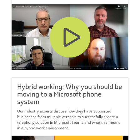
Hybrid working: Why you should be
moving to a Microsoft phone
system
Our industry experts discuss how they have supported
businesses from multiple verticals to successfully create a
telephony solution in Microsoft Teams and what this means
in a hybrid work environment.