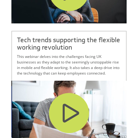
Tech trends supporting the flexible
working revolution
This webinar delves into the challenges facing UK
businesses as they adapt to the seemingly unstoppable rise
in mobile and flexible working. It also takes a deep drive into
the technology that can keep employees connected.