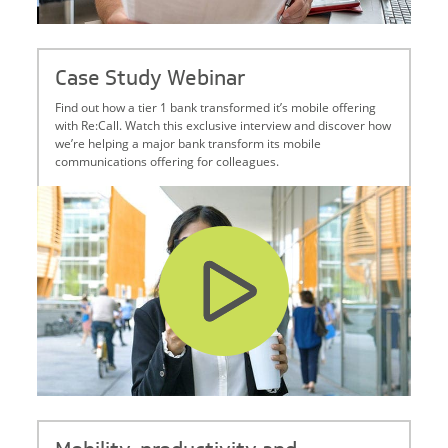
Case Study Webinar
Find out how a tier 1 bank transformed it’s mobile offering
with Re:Call. Watch this exclusive interview and discover how
we’re helping a major bank transform its mobile
communications offering for colleagues.