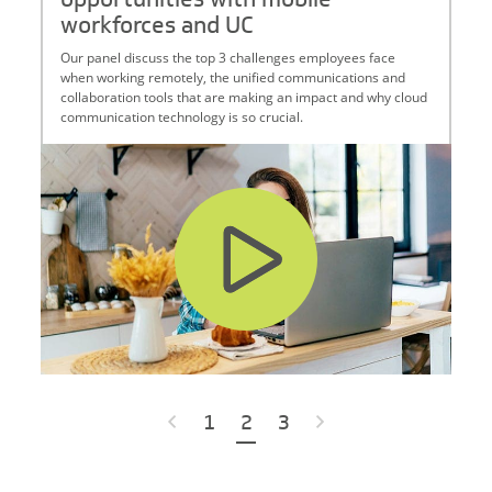
workforces and UC
Our panel discuss the top 3 challenges employees face
when working remotely, the unified communications and
collaboration tools that are making an impact and why cloud
communication technology is so crucial.
Posts navigation
«
1
2
3
»