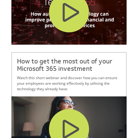
How to get the most out of your
Microsoft 365 investment
Watch this short webinar and discover how you can ensure
your employees are working effectively by utilising the
technology they already have.