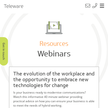
Main Navigation
Teleware
Resources
Get in touch
Webinars
The evolution of the workplace and
the opportunity to embrace new
technologies for change
Is your business ready to modernise communications?
Watch this informative 40 minute webinar providing
practical advice on how you can ensure your business is able
to meet the needs of hybrid working.