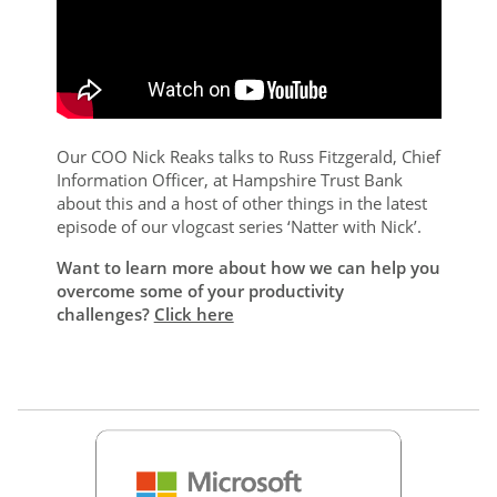
Our COO Nick Reaks talks to Russ Fitzgerald, Chief
Information Officer, at Hampshire Trust Bank
about this and a host of other things in the latest
episode of our vlogcast series ‘Natter with Nick’.
Want to learn more about how we can help you
overcome some of your productivity
challenges?
Click here