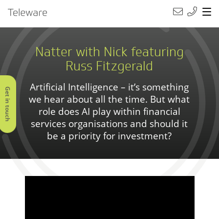
Main Navigation
Teleware
Natter with Nick featuring
Russ Fitzgerald
Artificial Intelligence – it’s something
Get in touch
we hear about all the time. But what
role does AI play within financial
services organisations and should it
be a priority for investment?