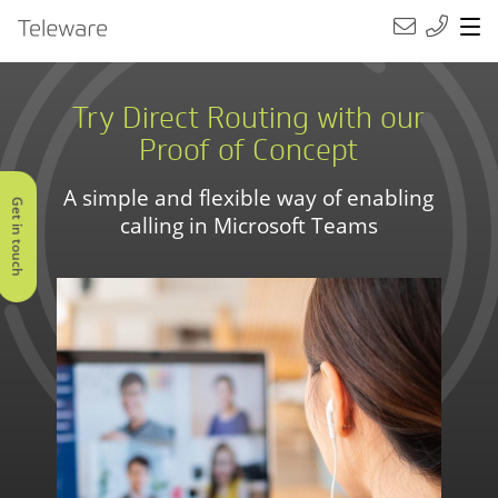
Main Navigation
Teleware
Try Direct Routing with our
Proof of Concept
A simple and flexible way of enabling
Get in touch
calling in Microsoft Teams