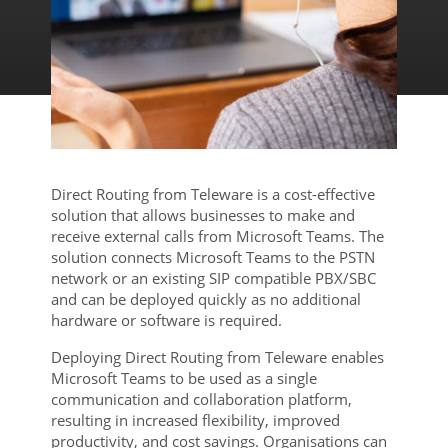
Direct Routing from Teleware is a cost-effective
solution that allows businesses to make and
receive external calls from Microsoft Teams. The
solution connects Microsoft Teams to the PSTN
network or an existing SIP compatible PBX/SBC
and can be deployed quickly as no additional
hardware or software is required.
Deploying Direct Routing from Teleware enables
Microsoft Teams to be used as a single
communication and collaboration platform,
resulting in increased flexibility, improved
productivity, and cost savings. Organisations can