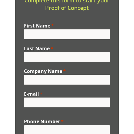
Complete this form to start your
Proof of Concept
First Name
Last Name
Company Name
E-mail
Phone Number