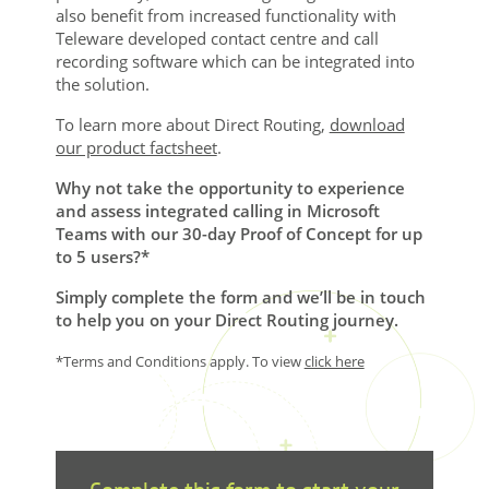
also benefit from increased functionality with
Teleware developed contact centre and call
recording software which can be integrated into
the solution.
To learn more about Direct Routing,
download
our product factsheet
.
Why not take the opportunity to experience
and assess integrated calling in Microsoft
Teams with our 30-day Proof of Concept for up
to 5 users?*
Simply complete the form and we’ll be in touch
to help you on your Direct Routing journey.
*Terms and Conditions apply. To view
click here