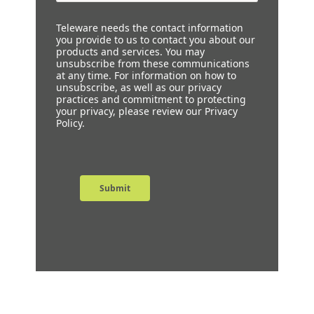
Teleware needs the contact information
you provide to us to contact you about our
products and services. You may
unsubscribe from these communications
at any time. For information on how to
unsubscribe, as well as our privacy
practices and commitment to protecting
your privacy, please review our Privacy
Policy.
Submit