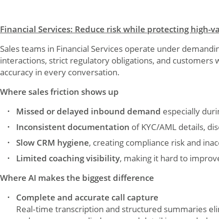
Financial Services: Reduce risk while protecting high-
Sales teams in Financial Services operate under demandin
interactions, strict regulatory obligations, and customer
accuracy in every conversation.
Where sales friction shows up
Missed or delayed inbound demand
especially dur
Inconsistent documentation
of KYC/AML details, dis
Slow CRM hygiene
, creating compliance risk and ina
Limited coaching visibility
, making it hard to impr
Where AI makes the biggest difference
Complete and accurate call capture
Real‑time transcription and structured summaries el