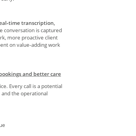
eal‑time transcription,
le conversation is captured
rk, more proactive client
pent on value‑adding work
 bookings and better care
e. Every call is a potential
– and the operational
nue