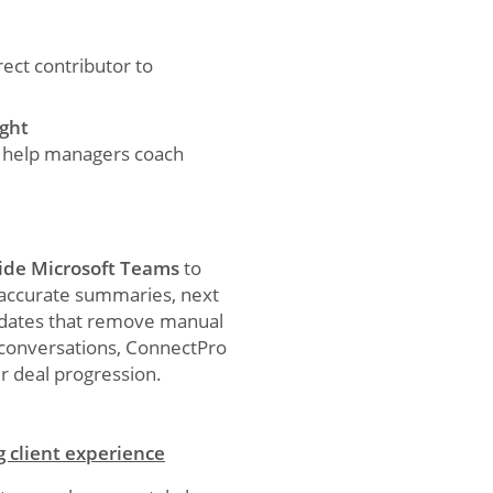
rect contributor to
ight
s help managers coach
ide Microsoft Teams
to
h accurate summaries, next
pdates that remove manual
 conversations, ConnectPro
r deal progression.
g client experience