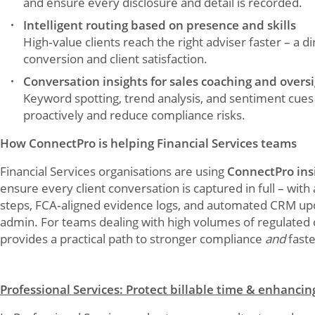
and ensure every disclosure and detail is recorded.
Intelligent routing based on presence and skills
High‑value clients reach the right adviser faster – a di
conversion and client satisfaction.
Conversation insights for sales coaching and overs
Keyword spotting, trend analysis, and sentiment cue
proactively and reduce compliance risks.
How ConnectPro is helping Financial Services teams
Financial Services organisations are using
ConnectPro ins
ensure every client conversation is captured in full – wit
steps, FCA‑aligned evidence logs, and automated CRM u
admin. For teams dealing with high volumes of regulated
provides a practical path to stronger compliance
and
faste
Professional Services: Protect billable time & enhancin