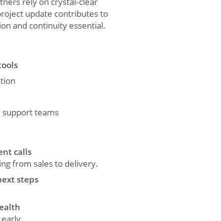
tners rely on crystal‑clear
project update contributes to
on and continuity essential.
tools
tion
d support teams
nt calls
g from sales to delivery.
next steps
health
 early.