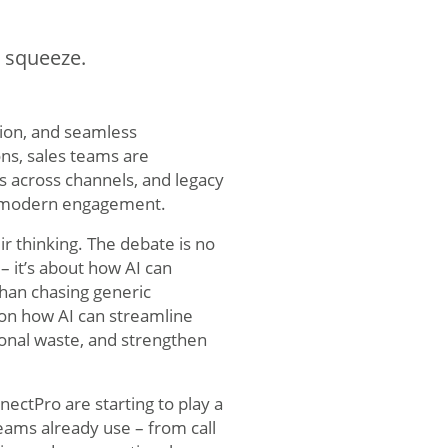
e squeeze.
ion, and seamless
ns, sales teams are
s across channels, and legacy
of modern engagement.
ir thinking. The debate is no
– it’s about how AI can
han chasing generic
 on how AI can streamline
ional waste, and strengthen
ectPro are starting to play a
teams already use – from call