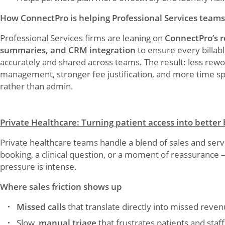
How ConnectPro is helping Professional Services teams
Professional Services firms are leaning on
ConnectPro’s r
summaries, and CRM integration
to ensure every billab
accurately and shared across teams. The result: less rewo
management, stronger fee justification, and more time s
rather than admin.
Private Healthcare: Turning patient access into better
Private healthcare teams handle a blend of sales and servic
booking, a clinical question, or a moment of reassurance 
pressure is intense.
Where sales friction shows up
Missed calls
that translate directly into missed reve
Slow,
manual triage
that frustrates patients and staff