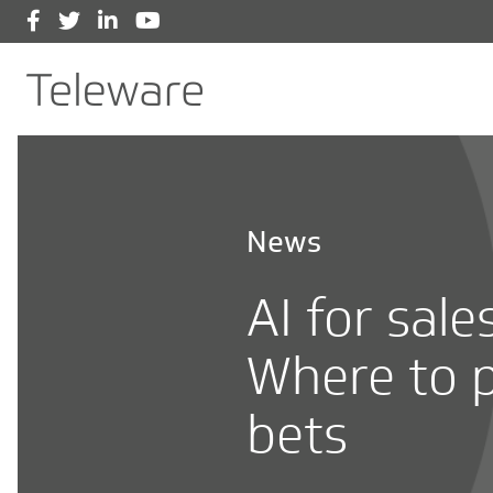
Facebook
Twitter
LinkedIn
YouTube
Main Navigation
Teleware
News
AI for sale
Where to p
bets