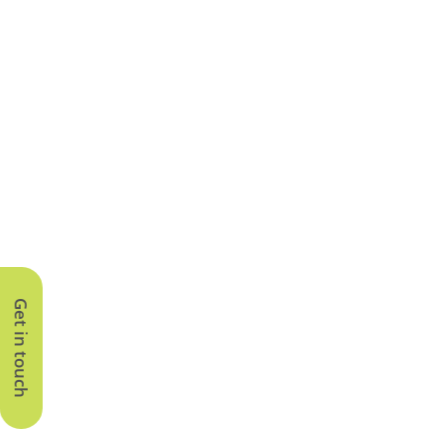
Get in touch