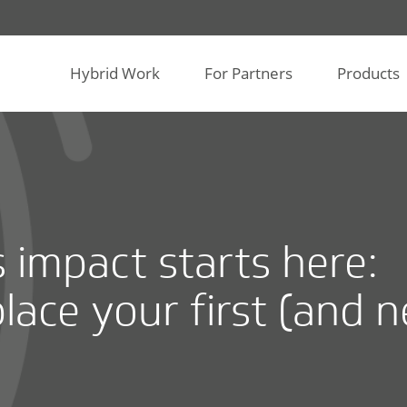
Hybrid Work
For Partners
Products
s impact starts here:
lace your first (and n