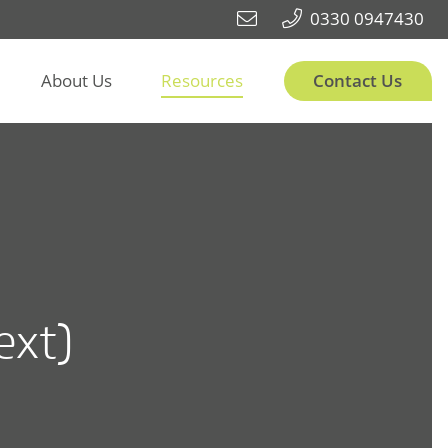
0330 0947430
About Us
Resources
Contact Us
ext)