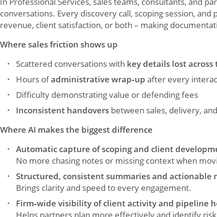
In Professional Services, sales teams, consultants, and par
conversations. Every discovery call, scoping session, and 
revenue, client satisfaction, or both – making documentati
Where sales friction shows up
Scattered conversations with
key details lost across 
Hours of
administrative wrap‑up
after every interac
Difficulty demonstrating value or defending fees
Inconsistent handovers
between sales, delivery, an
Where AI makes the biggest difference
Automatic capture of scoping and client developme
No more chasing notes or missing context when movin
Structured, consistent summaries and actionable 
Brings clarity and speed to every engagement.
Firm‑wide visibility of client activity and pipeline 
Helps partners plan more effectively and identify risk