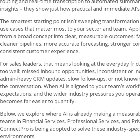
routing and real‑time transcription to automated summar
insights – they show just how practical and immediate AI’
The smartest starting point isn’t sweeping transformation – 
use cases that matter most to your sector and team. Appli
from a broad concept into clear, measurable outcomes: f
cleaner pipelines, more accurate forecasting, stronger c
consistent customer experience.
For sales leaders, that means looking at the everyday fri
too well: missed inbound opportunities, inconsistent or i
admin‑heavy CRM updates, slow follow‑ups, or not knowi
the conversation. When AI is aligned to your team’s workf
expectations, and the wider industry pressures you operat
becomes far easier to quantify.
Below, we explore where AI is already making a measurabl
teams in Financial Services, Professional Services, and P
ConnectPro is being adopted to solve these industry‑speci
environments.