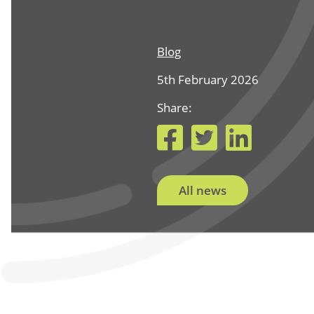
Blog
5th February 2026
Share:
Facebook
Twitter
Link
All news