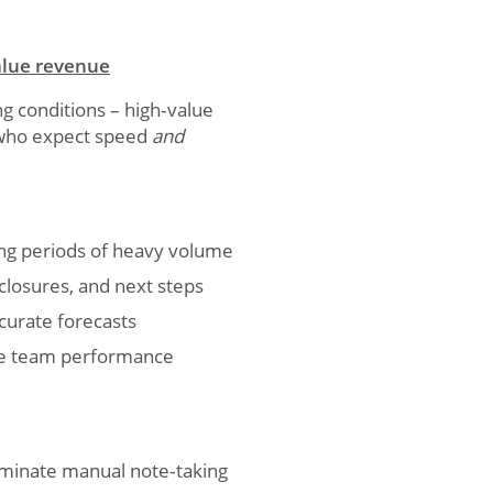
value revenue
g conditions – high‑value
s who expect speed
and
ing periods of heavy volume
closures, and next steps
ccurate forecasts
ove team performance
iminate manual note‑taking