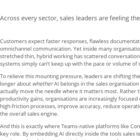
Across every sector, sales leaders are feeling th
Customers expect faster responses, flawless documentat
omnichannel communication. Yet inside many organisatio
stretched thin, hybrid working has scattered conversation
systems simply can’t keep up with the pace or volume 
To relieve this mounting pressure, leaders are shifting the
longer about
whether
AI belongs in the sales organisation 
actually move the needle where it matters most. Rather t
productivity gains, organisations are increasingly focused
high-friction processes, improve accuracy, reduce operat
the overall sales engine.
And this is exactly where Teams‑native platforms like Conn
key role. By embedding AI directly inside the tools sales 