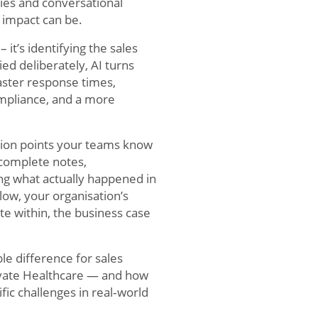
ies and conversational
s impact can be.
it’s identifying the sales
ed deliberately, AI turns
aster response times,
ompliance, and a more
ction points your teams know
ncomplete notes,
ng what actually happened in
low, your organisation’s
e within, the business case
e difference for sales
rivate Healthcare — and how
fic challenges in real‑world