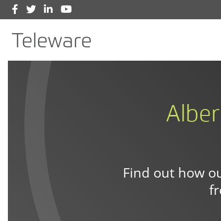
Facebook
Twitter
LinkedIn
YouTube
Main Navigation
Teleware
Alber
Find out how ou
f