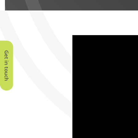
Get in touch