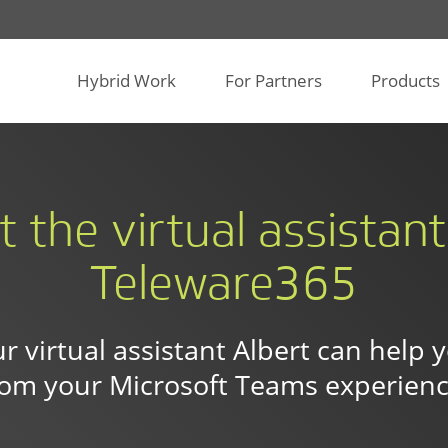
Hybrid Work
For Partners
Products
t the virtual assistan
Teleware365
r virtual assistant Albert can help 
rom your Microsoft Teams experienc