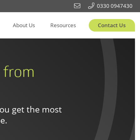
0330 0947430
About Us
Resources
Contact Us
t from
you get the most
e.