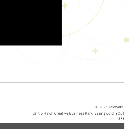
© 2026 Teleware.
Unit 5 Hawk Creative Business Park, Easingwold, YO61
3FE
Careers
Sitemap
Terms & Conditions